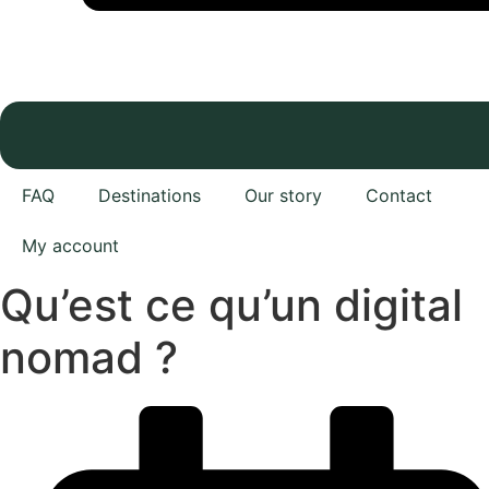
FAQ
Destinations
Our story
Contact
My account
Qu’est ce qu’un digital
nomad ?