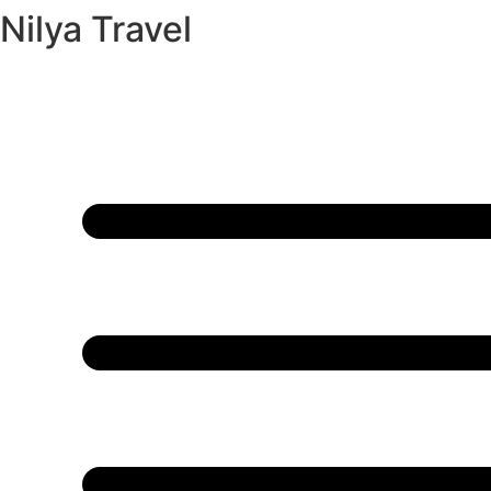
Nilya Travel
Skip
to
content