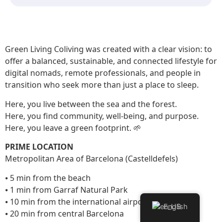
Green Living Coliving was created with a clear vision: to
offer a balanced, sustainable, and connected lifestyle for
digital nomads, remote professionals, and people in
transition who seek more than just a place to sleep.
Here, you live between the sea and the forest.
Here, you find community, well-being, and purpose.
Here, you leave a green footprint. 🌱
PRIME LOCATION
Metropolitan Area of Barcelona (Castelldefels)
⦁ 5 min from the beach
⦁ 1 min from Garraf Natural Park
⦁ 10 min from the international airport
English
⦁ 20 min from central Barcelona