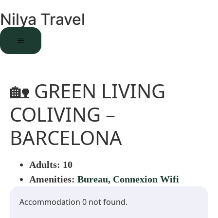
Nilya Travel
🏡 GREEN LIVING
COLIVING –
BARCELONA
Adults:
10
Amenities:
Bureau
,
Connexion Wifi
Accommodation 0 not found.