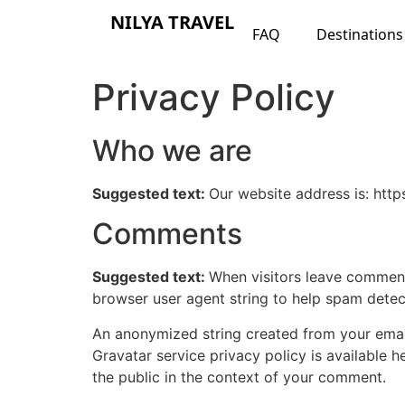
NILYA TRAVEL
FAQ
Destinations
Privacy Policy
Who we are
Suggested text:
Our website address is: https
Comments
Suggested text:
When visitors leave comments
browser user agent string to help spam detec
An anonymized string created from your email 
Gravatar service privacy policy is available h
the public in the context of your comment.