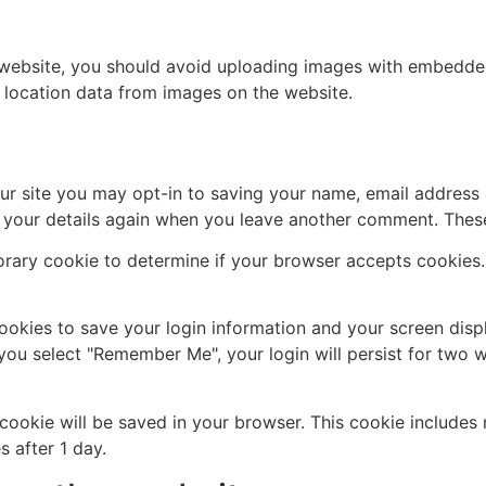
 website, you should avoid uploading images with embedded 
 location data from images on the website.
ur site you may opt-in to saving your name, email address 
n your details again when you leave another comment. These 
mporary cookie to determine if your browser accepts cookies
cookies to save your login information and your screen disp
 you select "Remember Me", your login will persist for two w
al cookie will be saved in your browser. This cookie include
s after 1 day.