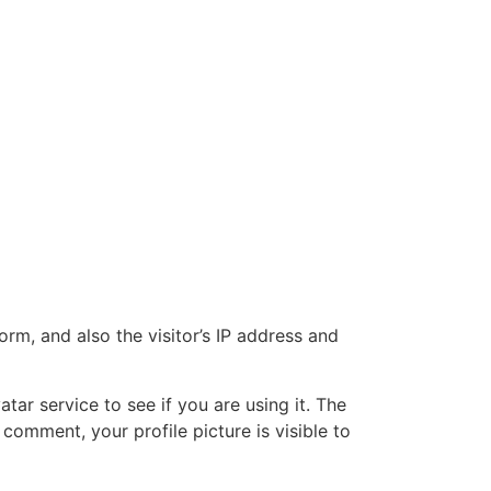
m, and also the visitor’s IP address and
ar service to see if you are using it. The
 comment, your profile picture is visible to