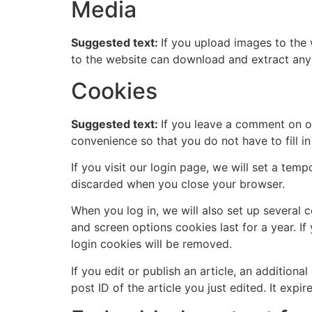
Media
Suggested text:
If you upload images to the
to the website can download and extract any
Cookies
Suggested text:
If you leave a comment on o
convenience so that you do not have to fill i
If you visit our login page, we will set a te
discarded when you close your browser.
When you log in, we will also set up several 
and screen options cookies last for a year. If
login cookies will be removed.
If you edit or publish an article, an addition
post ID of the article you just edited. It expire