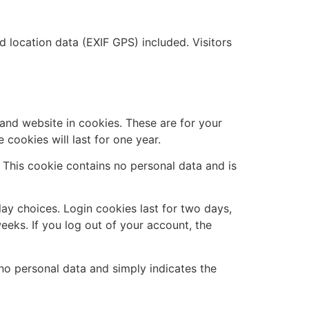
location data (EXIF GPS) included. Visitors
and website in cookies. These are for your
cookies will last for one year.
. This cookie contains no personal data and is
lay choices. Login cookies last for two days,
eeks. If you log out of your account, the
s no personal data and simply indicates the