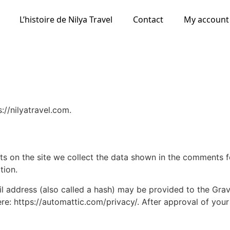
L’histoire de Nilya Travel
Contact
My account
://nilyatravel.com.
 on the site we collect the data shown in the comments for
tion.
address (also called a hash) may be provided to the Gravat
ere: https://automattic.com/privacy/. After approval of your