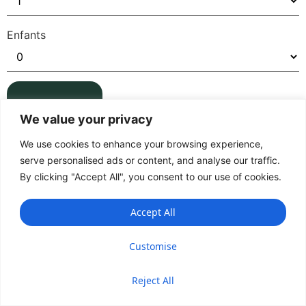
Enfants
We value your privacy
We use cookies to enhance your browsing experience,
serve personalised ads or content, and analyse our traffic.
By clicking "Accept All", you consent to our use of cookies.
Accept All
Customise
Reject All
Accueil