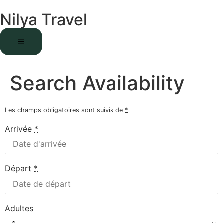
Nilya Travel
Search Availability
Les champs obligatoires sont suivis de
*
Arrivée
*
Départ
*
Adultes